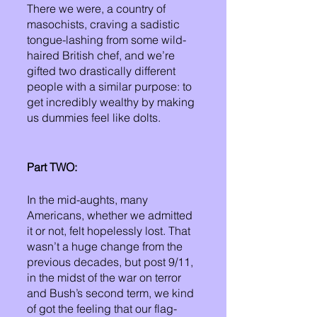
There we were, a country of 
masochists, craving a sadistic 
tongue-lashing from some wild-
haired British chef, and we’re 
gifted two drastically different 
people with a similar purpose: to 
get incredibly wealthy by making 
us dummies feel like dolts. 
Part TWO:
In the mid-aughts, many 
Americans, whether we admitted 
it or not, felt hopelessly lost. That 
wasn’t a huge change from the 
previous decades, but post 9/11, 
in the midst of the war on terror 
and Bush’s second term, we kind 
of got the feeling that our flag-