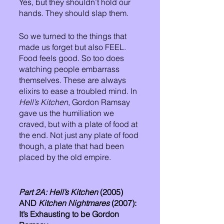
Yes, but they shouldn’t hold our 
hands. They should slap them. 
So we turned to the things that 
made us forget but also FEEL. 
Food feels good. So too does 
watching people embarrass 
themselves. These are always 
elixirs to ease a troubled mind. In 
Hell’s Kitchen
, Gordon Ramsay 
gave us the humiliation we 
craved, but with a plate of food at 
the end. Not just any plate of food 
though, a plate that had been 
placed by the old empire.  
Part 2A: Hell’s Kitchen
 (2005) 
AND 
Kitchen Nightmares
 (2007): 
It’s Exhausting to be Gordon 