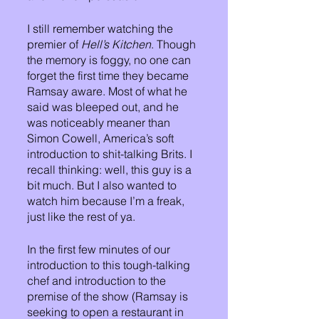
I still remember watching the 
premier of 
Hell’s Kitchen
. Though 
the memory is foggy, no one can 
forget the first time they became 
Ramsay aware. Most of what he 
said was bleeped out, and he 
was noticeably meaner than 
Simon Cowell, America’s soft 
introduction to shit-talking Brits. I 
recall thinking: well, this guy is a 
bit much. But I also wanted to 
watch him because I’m a freak, 
just like the rest of ya. 
In the first few minutes of our 
introduction to this tough-talking 
chef and introduction to the 
premise of the show (Ramsay is 
seeking to open a restaurant in 