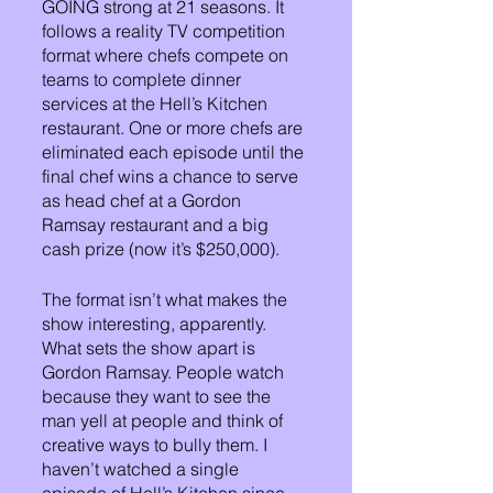
GOING strong at 21 seasons. It 
follows a reality TV competition 
format where chefs compete on 
teams to complete dinner 
services at the Hell’s Kitchen 
restaurant. One or more chefs are 
eliminated each episode until the 
final chef wins a chance to serve 
as head chef at a Gordon 
Ramsay restaurant and a big 
cash prize (now it’s $250,000). 
The format isn’t what makes the 
show interesting, apparently. 
What sets the show apart is 
Gordon Ramsay. People watch 
because they want to see the 
man yell at people and think of 
creative ways to bully them. I 
haven’t watched a single 