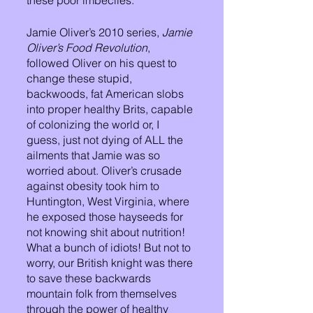
these poor imbeciles.
Jamie Oliver’s 2010 series, 
Jamie 
Oliver’s Food Revolution
, 
followed Oliver on his quest to 
change these stupid, 
backwoods, fat American slobs 
into proper healthy Brits, capable 
of colonizing the world or, I 
guess, just not dying of ALL the 
ailments that Jamie was so 
worried about. Oliver’s crusade 
against obesity took him to 
Huntington, West Virginia, where 
he exposed those hayseeds for 
not knowing shit about nutrition! 
What a bunch of idiots! But not to 
worry, our British knight was there 
to save these backwards 
mountain folk from themselves 
through the power of healthy 