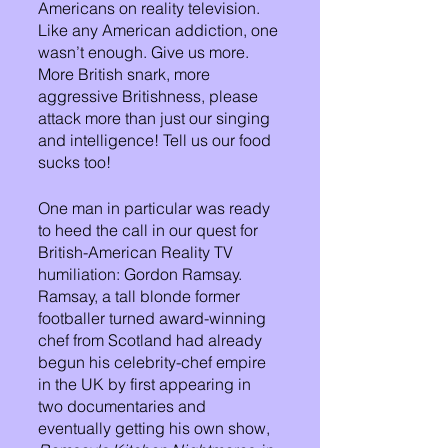
Americans on reality television. 
Like any American addiction, one 
wasn’t enough. Give us more. 
More British snark, more 
aggressive Britishness, please 
attack more than just our singing 
and intelligence! Tell us our food 
sucks too!
One man in particular was ready 
to heed the call in our quest for 
British-American Reality TV 
humiliation: Gordon Ramsay. 
Ramsay, a tall blonde former 
footballer turned award-winning 
chef from Scotland had already 
begun his celebrity-chef empire 
in the UK by first appearing in 
two documentaries and 
eventually getting his own show, 