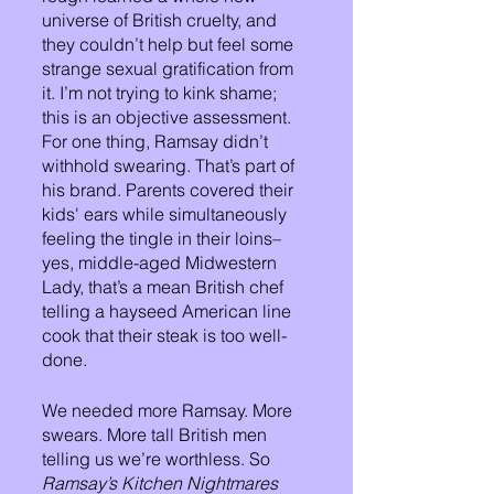
universe of British cruelty, and 
they couldn’t help but feel some 
strange sexual gratification from 
it. I’m not trying to kink shame; 
this is an objective assessment. 
For one thing, Ramsay didn’t 
withhold swearing. That’s part of 
his brand. Parents covered their 
kids' ears while simultaneously 
feeling the tingle in their loins–
yes, middle-aged Midwestern 
Lady, that’s a mean British chef 
telling a hayseed American line 
cook that their steak is too well-
done.
We needed more Ramsay. More 
swears. More tall British men 
telling us we’re worthless. So 
Ramsay’s Kitchen Nightmares