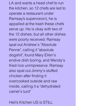
LA and wants a head chef to run 
the kitchen, so 12 chefs are led to 
operate a restaurant under 
Ramsay’s supervision), he is 
appalled at the trash these chefs 
serve up. He is okay with two of 
the 12 dishes, but all other dishes 
were poorly received: Ramsay 
spat out Andrew's "Absolute 
Penne", calling it "absolute 
dogshit", found Mary Ellen's 
endive dish boring, and Wendy's 
fried rice unimpressive. Ramsay 
also spat out Jimmy's stuffed 
chicken after finding it 
overcooked outside and raw 
inside, calling it a "dehydrated 
camel's turd"
Hell’s Kitchen US is STILL 