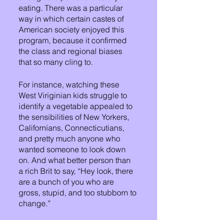
eating. There was a particular 
way in which certain castes of 
American society enjoyed this 
program, because it confirmed 
the class and regional biases 
that so many cling to. 
For instance, watching these 
West Viriginian kids struggle to 
identify a vegetable appealed to 
the sensibilities of New Yorkers, 
Californians, Connecticutians, 
and pretty much anyone who 
wanted someone to look down 
on. And what better person than 
a rich Brit to say, “Hey look, there 
are a bunch of you who are 
gross, stupid, and too stubborn to 
change.”