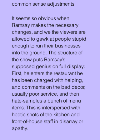
common sense adjustments.
It seems so obvious when 
Ramsay makes the necessary 
changes, and we the viewers are 
allowed to gawk at people stupid 
enough to run their businesses 
into the ground. The structure of 
the show puts Ramsay’s 
supposed genius on full display:
First, he enters the restaurant he 
has been charged with helping, 
and comments on the bad decor, 
usually poor service, and then 
hate-samples a bunch of menu 
items. This is interspersed with 
hectic shots of the kitchen and 
front-of-house staff in disarray or 
apathy. 