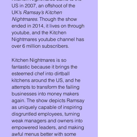
US in 2007, an offshoot of the 
UK’s 
Ramsay’s Kitchen 
Nightmares
. Though the show 
ended in 2014, it lives on through 
youtube, and the Kitchen 
Nightmares youtube channel has 
over 6 million subscribers. 
Kitchen Nightmares is so 
fantastic because it brings the 
esteemed chef into dirtball 
kitchens around the US, and he 
attempts to transform the failing 
businesses into money makers 
again. The show depicts Ramsay 
as uniquely capable of inspiring 
disgruntled employees, turning 
weak managers and owners into 
empowered leaders, and making 
awful menus better with some 