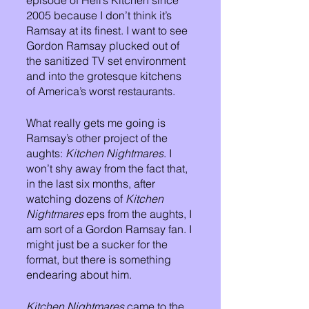
episode of Hell’s Kitchen since 
2005 because I don’t think it’s 
Ramsay at its finest. I want to see 
Gordon Ramsay plucked out of 
the sanitized TV set environment 
and into the grotesque kitchens 
of America’s worst restaurants. 
What really gets me going is 
Ramsay’s other project of the 
aughts:
 Kitchen Nightmares
. I 
won’t shy away from the fact that, 
in the last six months, after 
watching dozens of 
Kitchen 
Nightmares
 eps from the aughts, I 
am sort of a Gordon Ramsay fan. I 
might just be a sucker for the 
format, but there is something 
endearing about him. 
Kitchen Nightmares
 came to the 