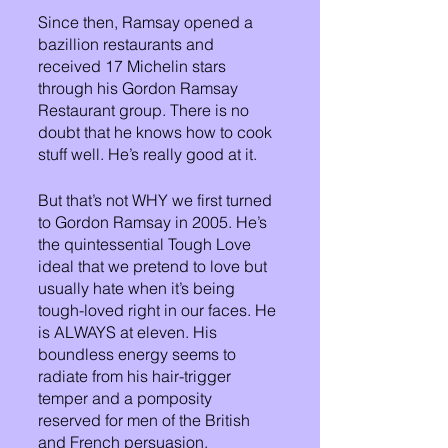
Since then, Ramsay opened a 
bazillion restaurants and 
received 17 Michelin stars 
through his Gordon Ramsay 
Restaurant group. There is no 
doubt that he knows how to cook 
stuff well. He’s really good at it.
But that’s not WHY we first turned 
to Gordon Ramsay in 2005. He’s 
the quintessential Tough Love 
ideal that we pretend to love but 
usually hate when it’s being 
tough-loved right in our faces. He 
is ALWAYS at eleven. His 
boundless energy seems to 
radiate from his hair-trigger 
temper and a pomposity 
reserved for men of the British 
and French persuasion.