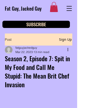
Fat Guy, Jacked Guy
SUBSCRIBE
Sign Up
Post
fatguyjackedguy
Mar 22, 2023
13 min read
Season 2, Episode 7: Spit in
My Food and Call Me
Stupid: The Mean Brit Chef
Invasion