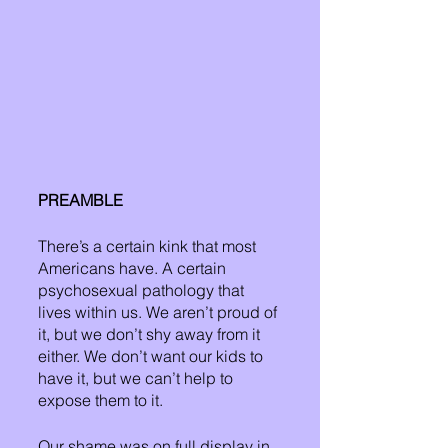
PREAMBLE
There’s a certain kink that most 
Americans have. A certain 
psychosexual pathology that 
lives within us. We aren’t proud of 
it, but we don’t shy away from it 
either. We don’t want our kids to 
have it, but we can’t help to 
expose them to it. 
Our shame was on full display in 