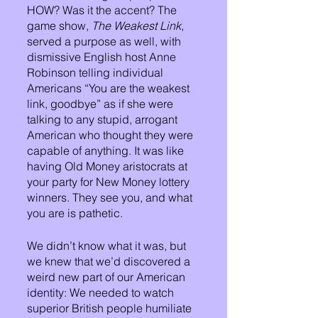
HOW? Was it the accent? The 
game show, 
The Weakest Link
, 
served a purpose as well, with 
dismissive English host Anne 
Robinson telling individual 
Americans “You are the weakest 
link, goodbye” as if she were 
talking to any stupid, arrogant 
American who thought they were 
capable of anything. It was like 
having Old Money aristocrats at 
your party for New Money lottery 
winners. They see you, and what 
you are is pathetic. 
We didn’t know what it was, but 
we knew that we’d discovered a 
weird new part of our American 
identity: We needed to watch 
superior British people humiliate 