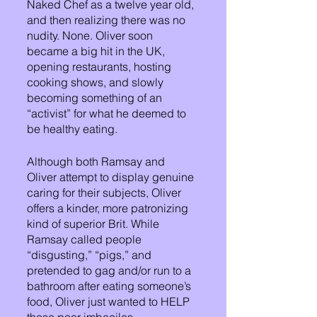
Naked Chef as a twelve year old, 
and then realizing there was no 
nudity. None. Oliver soon 
became a big hit in the UK, 
opening restaurants, hosting 
cooking shows, and slowly 
becoming something of an 
“activist” for what he deemed to 
be healthy eating. 
Although both Ramsay and 
Oliver attempt to display genuine 
caring for their subjects, Oliver 
offers a kinder, more patronizing 
kind of superior Brit. While 
Ramsay called people 
“disgusting,” “pigs,” and 
pretended to gag and/or run to a 
bathroom after eating someone’s 
food, Oliver just wanted to HELP 