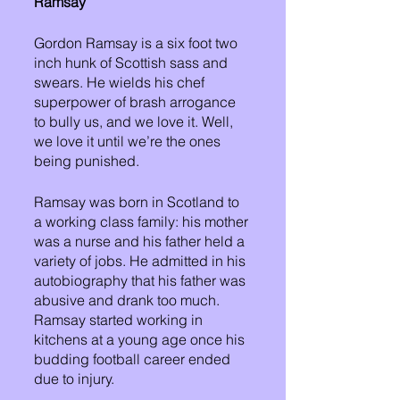
Ramsay
Gordon Ramsay is a six foot two 
inch hunk of Scottish sass and 
swears. He wields his chef 
superpower of brash arrogance 
to bully us, and we love it. Well, 
we love it until we’re the ones 
being punished. 
Ramsay was born in Scotland to 
a working class family: his mother 
was a nurse and his father held a 
variety of jobs. He admitted in his 
autobiography that his father was 
abusive and drank too much. 
Ramsay started working in 
kitchens at a young age once his 
budding football career ended 
due to injury. 