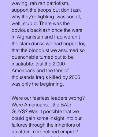
waving, rah rah patriotism, 
support the troops but don’t ask 
why they’re fighting, was sort of, 
well, stupid. There was the 
obvious backlash once the wars 
in Afghanistan and Iraq weren’t 
the slam dunks we had hoped for, 
that the bloodlust we assumed so 
quenchable turned out to be 
insatiable, that the 2,000 
Americans and the tens of 
thousands Iraqis killed by 2005 
was only the beginning. 
Were our fearless leaders wrong? 
Were Americans…the BAD 
GUYS? Was it possible that we 
could gain some insight into our 
failures through the inheritors of 
an older, more refined empire? 