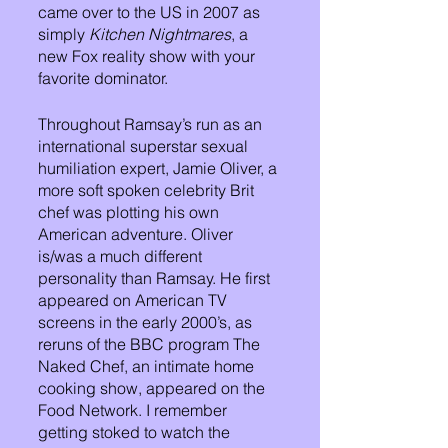
came over to the US in 2007 as 
simply 
Kitchen Nightmares
, a 
new Fox reality show with your 
favorite dominator. 
Throughout Ramsay’s run as an 
international superstar sexual 
humiliation expert, Jamie Oliver, a 
more soft spoken celebrity Brit 
chef was plotting his own 
American adventure. Oliver 
is/was a much different 
personality than Ramsay. He first 
appeared on American TV 
screens in the early 2000’s, as 
reruns of the BBC program The 
Naked Chef, an intimate home 
cooking show, appeared on the 
Food Network. I remember 
getting stoked to watch the 