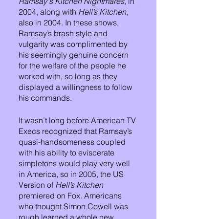
Ramsay's Kitchen Nightmares
, in 
2004, along with 
Hell’s Kitchen
, 
also in 2004. In these shows, 
Ramsay’s brash style and 
vulgarity was complimented by 
his seemingly genuine concern 
for the welfare of the people he 
worked with, so long as they 
displayed a willingness to follow 
his commands.
It wasn’t long before American TV 
Execs recognized that Ramsay’s 
quasi-handsomeness coupled 
with his ability to eviscerate 
simpletons would play very well 
in America, so in 2005, the US 
Version of 
Hell’s Kitchen
premiered on Fox. Americans 
who thought Simon Cowell was 
rough learned a whole new 