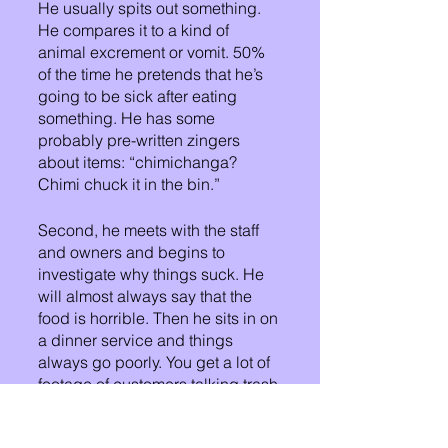
He usually spits out something. 
He compares it to a kind of 
animal excrement or vomit. 50% 
of the time he pretends that he’s 
going to be sick after eating 
something. He has some 
probably pre-written zingers 
about items: “chimichanga? 
Chimi chuck it in the bin.”
Second, he meets with the staff 
and owners and begins to 
investigate why things suck. He 
will almost always say that the 
food is horrible. Then he sits in on 
a dinner service and things 
always go poorly. You get a lot of 
footage of customers talking trash 
about things blow at that 
restaurant.