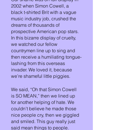
2002 when Simon Cowell, a 
black t-shirted Brit with a vague 
music industry job, crushed the 
dreams of thousands of 
prospective American pop stars. 
In this bizarre display of cruelty, 
we watched our fellow 
countrymen line up to sing and 
then receive a humiliating tongue-
lashing from this overseas 
invader. We loved it, because 
we’re shameful little piggies.
We said, “Oh that Simon Cowell 
is SO MEAN,” then we lined up 
for another helping of hate. We 
couldn’t believe he made those 
nice people cry, then we giggled 
and smiled. This guy really just 
said mean things to people. 