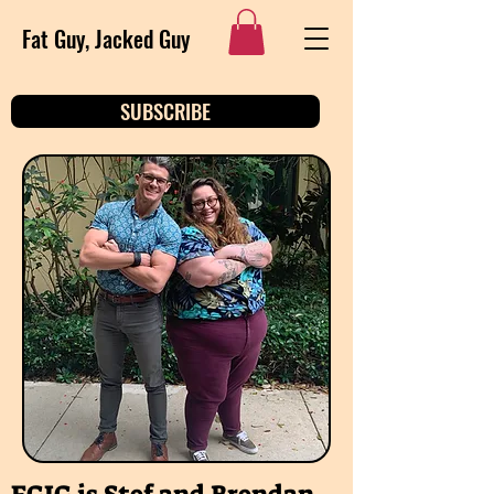
Fat Guy, Jacked Guy
SUBSCRIBE