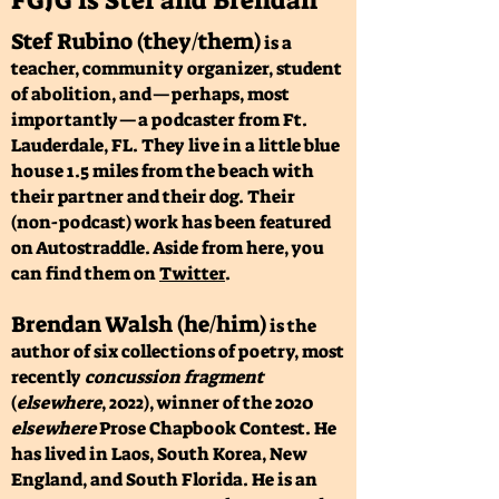
FGJG is Stef and Brendan
Stef Rubino (they/them)
is a
teacher, community organizer, student
of abolition, and—perhaps, most
importantly—a podcaster from Ft.
Lauderdale, FL. They live in a little blue
house 1.5 miles from the beach with
their partner and their dog. Their
(non-podcast) work has been featured
on Autostraddle. Aside from here, you
can find them on
Twitter
.
Brendan Walsh (he/him)
is the
author of six collections of poetry, most
recently
concussion fragment
(
elsewhere
, 2022), winner of the 2020
elsewhere
Prose Chapbook Contest. He
has lived in Laos, South Korea, New
England, and South Florida. He is an