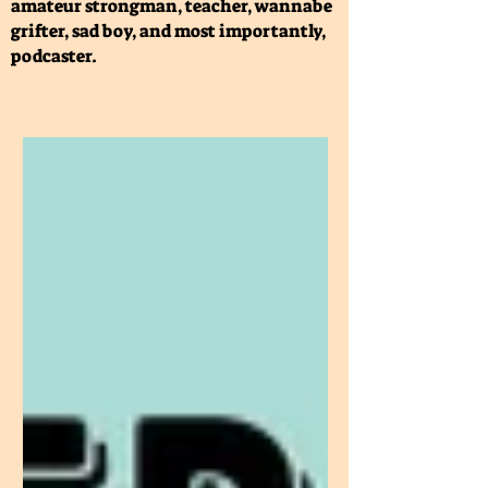
amateur strongman, teacher, wannabe
grifter, sad boy, and most importantly,
podcaster.