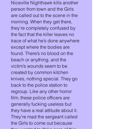
Niceville Nighthawk kills another 
person from town and the Girls 
are called out to the scene in the 
morning. When they get there, 
they’re completely confused by 
the fact that the killer leaves no 
trace of what he’s done anywhere 
except where the bodies are 
found. There’s no blood on the 
beach or anything, and the 
victim’s wounds seem to be 
created by common kitchen 
knives, nothing special. They go 
back to the police station to 
regroup. Like any other horror 
film, these police officers are 
generally fucking useless but 
they have a real attitude about it. 
They’re mad the sergeant called 
the Girls to come out because 