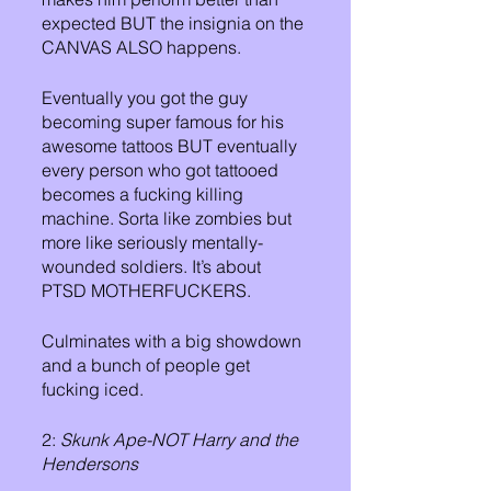
expected BUT the insignia on the 
CANVAS ALSO happens. 
Eventually you got the guy 
becoming super famous for his 
awesome tattoos BUT eventually 
every person who got tattooed 
becomes a fucking killing 
machine. Sorta like zombies but 
more like seriously mentally-
wounded soldiers. It’s about 
PTSD MOTHERFUCKERS.
Culminates with a big showdown 
and a bunch of people get 
fucking iced.
2: 
Skunk Ape-NOT Harry and the 
Hendersons