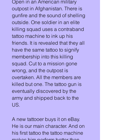
Open in an American military 
outpost in Afghanistan. There is 
gunfire and the sound of shelling 
outside. One soldier in an elite 
killing squad uses a contraband 
tattoo machine to ink up his 
friends. It is revealed that they all 
have the same tattoo to signify 
membership into this killing 
squad. Cut to a mission gone 
wrong, and the outpost is 
overtaken. All the members are 
killed but one. The tattoo gun is 
eventually discovered by the 
army and shipped back to the 
US. 
A new tattooer buys it on eBay. 
He is our main character. And on 
his first tattoo the tattoo machine 
makes him perform better than 