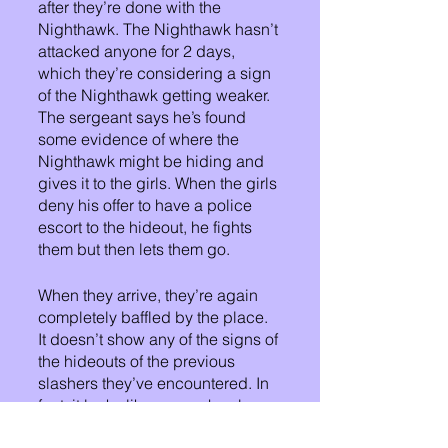
after they’re done with the 
Nighthawk. The Nighthawk hasn’t 
attacked anyone for 2 days, 
which they’re considering a sign 
of the Nighthawk getting weaker. 
The sergeant says he’s found 
some evidence of where the 
Nighthawk might be hiding and 
gives it to the girls. When the girls 
deny his offer to have a police 
escort to the hideout, he fights 
them but then lets them go.
When they arrive, they’re again 
completely baffled by the place. 
It doesn’t show any of the signs of 
the hideouts of the previous 
slashers they’ve encountered. In 
fact, it looks like no one has been 
there in ages. But they press on 