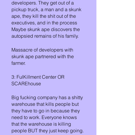
developers. They get out of a 
pickup truck, a man and a skunk 
ape, they kill the shit out of the 
executives, and in the process 
Maybe skunk ape discovers the 
autopsied remains of his family.
Massacre of developers with 
skunk ape partnered with the 
farmer. 
3: FulKillment Center OR 
SCAREhouse
Big fucking company has a shitty 
warehouse that kills people but 
they have to go in because they 
need to work. Everyone knows 
that the warehouse is killing 
people BUT they just keep going. 