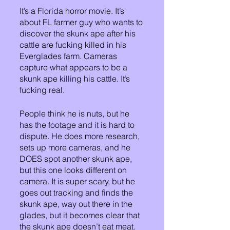
It’s a Florida horror movie. It’s 
about FL farmer guy who wants to 
discover the skunk ape after his 
cattle are fucking killed in his 
Everglades farm. Cameras 
capture what appears to be a 
skunk ape killing his cattle. It’s 
fucking real. 
People think he is nuts, but he 
has the footage and it is hard to 
dispute. He does more research, 
sets up more cameras, and he 
DOES spot another skunk ape, 
but this one looks different on 
camera. It is super scary, but he 
goes out tracking and finds the 
skunk ape, way out there in the 
glades, but it becomes clear that 
the skunk ape doesn’t eat meat. 