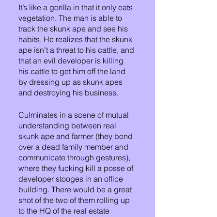
It’s like a gorilla in that it only eats 
vegetation. The man is able to 
track the skunk ape and see his 
habits. He realizes that the skunk 
ape isn’t a threat to his cattle, and 
that an evil developer is killing 
his cattle to get him off the land 
by dressing up as skunk apes 
and destroying his business.
Culminates in a scene of mutual 
understanding between real 
skunk ape and farmer (they bond 
over a dead family member and 
communicate through gestures), 
where they fucking kill a posse of 
developer stooges in an office 
building. There would be a great 
shot of the two of them rolling up 
to the HQ of the real estate 