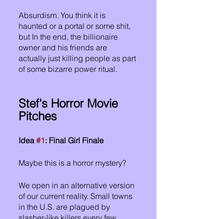
Absurdism. You think it is 
haunted or a portal or some shit, 
but In the end, the billionaire 
owner and his friends are 
actually just killing people as part 
of some bizarre power ritual.
Stef's Horror Movie 
Pitches
Idea 
#1
: Final Girl Finale
Maybe this is a horror mystery?
We open in an alternative version 
of our current reality. Small towns 
in the U.S. are plagued by 
slasher-like killers every few 