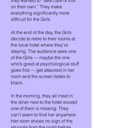
they wanted to “take care of this 
on their own.” They make 
everything significantly more 
difficult for the Girls.
At the end of the day, the Girls 
decide to retire to their rooms at 
the local hotel where they’re 
staying. The audience sees one 
of the Girls — maybe the one 
who’s good at psychological stuff 
goes first — get attacked in her 
room and the screen fades to 
black. 
In the morning, they all meet in 
the diner next to the hotel except 
one of them is missing. They 
can’t seem to find her anywhere. 
Her room shows no sign of the 
struggle from the night before. 