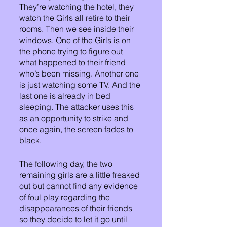
They’re watching the hotel, they 
watch the Girls all retire to their 
rooms. Then we see inside their 
windows. One of the Girls is on 
the phone trying to figure out 
what happened to their friend 
who’s been missing. Another one 
is just watching some TV. And the 
last one is already in bed 
sleeping. The attacker uses this 
as an opportunity to strike and 
once again, the screen fades to 
black.
The following day, the two 
remaining girls are a little freaked 
out but cannot find any evidence 
of foul play regarding the 
disappearances of their friends 
so they decide to let it go until 