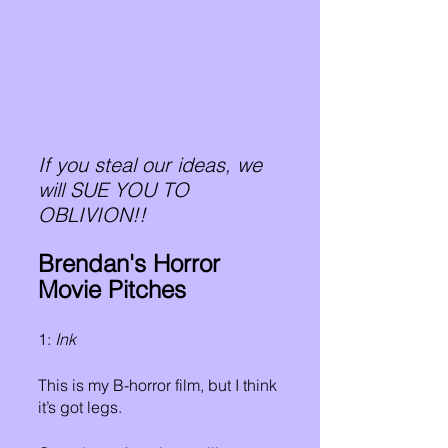
If you steal our ideas, we 
will SUE YOU TO 
OBLIVION!!
Brendan's Horror 
Movie Pitches
1: 
Ink
This is my B-horror film, but I think 
it’s got legs. 