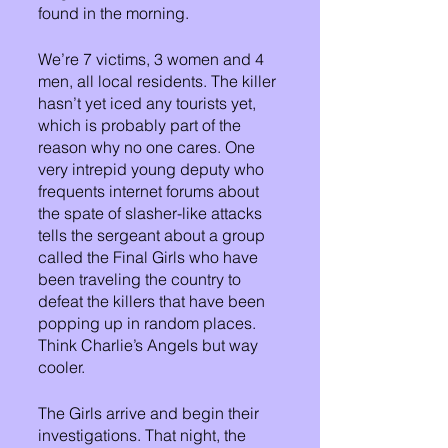
found in the morning.
We’re 7 victims, 3 women and 4 
men, all local residents. The killer 
hasn’t yet iced any tourists yet, 
which is probably part of the 
reason why no one cares. One 
very intrepid young deputy who 
frequents internet forums about 
the spate of slasher-like attacks 
tells the sergeant about a group 
called the Final Girls who have 
been traveling the country to 
defeat the killers that have been 
popping up in random places. 
Think Charlie’s Angels but way 
cooler.
The Girls arrive and begin their 
investigations. That night, the 