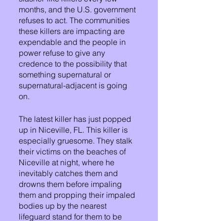
months, and the U.S. government 
refuses to act. The communities 
these killers are impacting are 
expendable and the people in 
power refuse to give any 
credence to the possibility that 
something supernatural or 
supernatural-adjacent is going 
on.
The latest killer has just popped 
up in Niceville, FL. This killer is 
especially gruesome. They stalk 
their victims on the beaches of 
Niceville at night, where he 
inevitably catches them and 
drowns them before impaling 
them and propping their impaled 
bodies up by the nearest 
lifeguard stand for them to be 