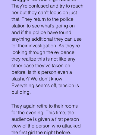
They’re confused and try to reach 
her but they can’t focus on just 
that. They return to the police 
station to see what’s going on 
and if the police have found 
anything additional they can use 
for their investigation. As they’re 
looking through the evidence, 
they realize this is not like any 
other case they’ve taken on 
before. Is this person even a 
slasher? We don’t know. 
Everything seems off, tension is 
building.
They again retire to their rooms 
for the evening. This time, the 
audience is given a first person 
view of the person who attacked 
the first girl the night before. 