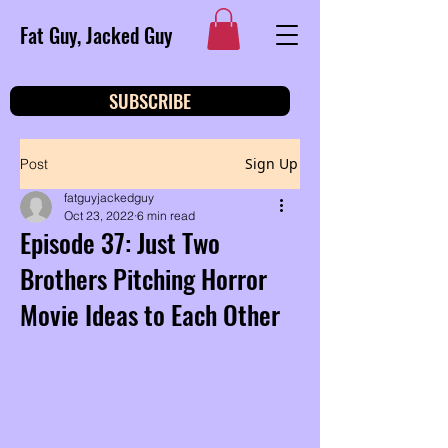
Fat Guy, Jacked Guy
SUBSCRIBE
Sign Up
Post
fatguyjackedguy
Oct 23, 2022
6 min read
Episode 37: Just Two
Brothers Pitching Horror
Movie Ideas to Each Other