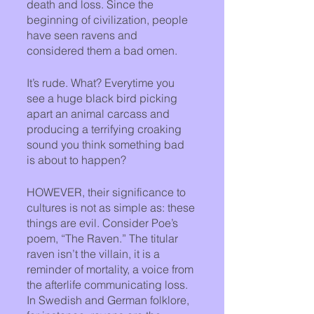
death and loss. Since the 
beginning of civilization, people 
have seen ravens and 
considered them a bad omen. 
It’s rude. What? Everytime you 
see a huge black bird picking 
apart an animal carcass and 
producing a terrifying croaking 
sound you think something bad 
is about to happen?
HOWEVER, their significance to 
cultures is not as simple as: these 
things are evil. Consider Poe’s 
poem, “The Raven.” The titular 
raven isn’t the villain, it is a 
reminder of mortality, a voice from 
the afterlife communicating loss. 
In Swedish and German folklore, 