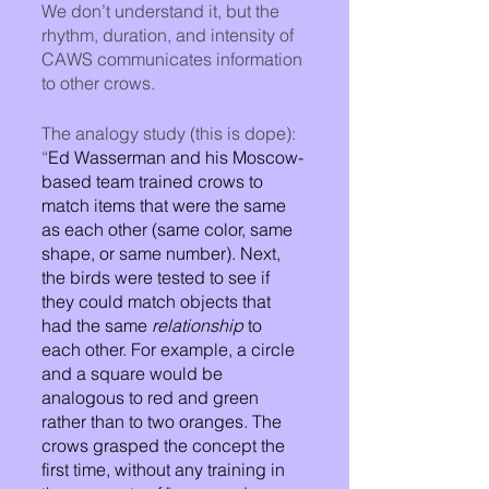
We don’t understand it, but the 
rhythm, duration, and intensity of 
CAWS communicates information 
to other crows. 
The analogy study (this is dope): 
“
Ed Wasserman and his Moscow-
based team trained crows to 
match items that were the same 
as each other (same color, same 
shape, or same number). Next, 
the birds were tested to see if 
they could match objects that 
had the same 
relationship
 to 
each other. For example, a circle 
and a square would be 
analogous to red and green 
rather than to two oranges. The 
crows grasped the concept the 
first time, without any training in 