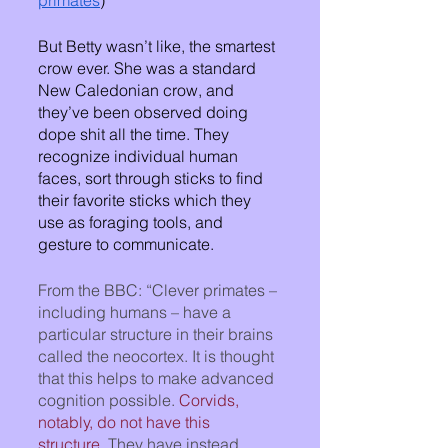
primates
) 
But Betty wasn’t like, the smartest 
crow ever. She was a standard 
New Caledonian crow, and 
they’ve been observed doing 
dope shit all the time. They 
recognize individual human 
faces, sort through sticks to find 
their favorite sticks which they 
use as foraging tools, and 
gesture to communicate.  
From the BBC: “Clever primates – 
including humans – have a 
particular structure in their brains 
called the neocortex. It is thought 
that this helps to make advanced 
cognition possible. 
Corvids, 
notably, do not have this 
structure
. They have instead 