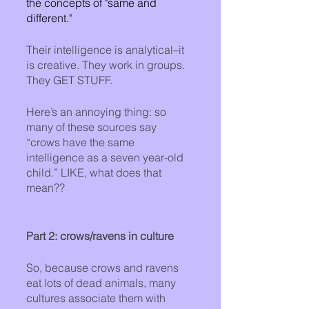
the concepts of "same and 
different."
Their intelligence is analytical–it 
is creative. They work in groups. 
They GET STUFF. 
Here’s an annoying thing: so 
many of these sources say 
“crows have the same 
intelligence as a seven year-old 
child.” LIKE, what does that 
mean??
Part 2: crows/ravens in culture
So, because crows and ravens 
eat lots of dead animals, many 
cultures associate them with 