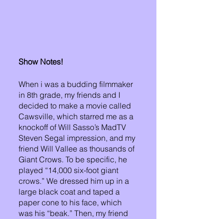
Show Notes!
When i was a budding filmmaker 
in 8th grade, my friends and I 
decided to make a movie called 
Cawsville, which starred me as a 
knockoff of Will Sasso’s MadTV 
Steven Segal impression, and my 
friend Will Vallee as thousands of 
Giant Crows. To be specific, he 
played “14,000 six-foot giant 
crows.” We dressed him up in a 
large black coat and taped a 
paper cone to his face, which 
was his “beak.” Then, my friend 