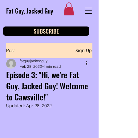
Fat Guy, Jacked Guy
SUBSCRIBE
Sign Up
Post
fatguyjackedguy
Feb 28, 2022
4 min read
Episode 3: "Hi, we're Fat
Guy, Jacked Guy! Welcome
to Cawsville!"
Updated:
Apr 28, 2022