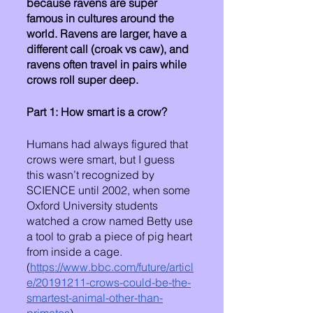
because ravens are super 
famous in cultures around the 
world. Ravens are larger, have a 
different call (croak vs caw), and 
ravens often travel in pairs while 
crows roll super deep. 
Part 1: How smart is a crow?
Humans had always figured that 
crows were smart, but I guess 
this wasn’t recognized by 
SCIENCE until 2002, when some 
Oxford University students 
watched a crow named Betty use 
a tool to grab a piece of pig heart 
from inside a cage. 
(
https://www.bbc.com/future/articl
e/20191211-crows-could-be-the-
smartest-animal-other-than-