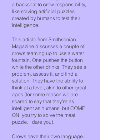
a backseat to crow responsibility, 
like solving artificial puzzles 
created by humans to test their 
intelligence. 
This article from Smithsonian 
Magazine discusses a couple of 
crows teaming up to use a water 
fountain. One pushes the button 
while the other drinks. They see a 
problem, assess it, and find a 
solution. They have the ability to 
think at a level, akin to other great 
apes (for some reason we are 
scared to say that they’re as 
intelligent as humans, but COME 
ON. you try to solve the meat 
puzzle. I dare you). 
Crows have their own language. 