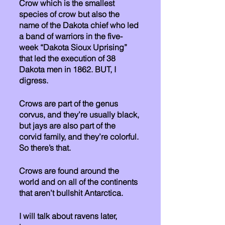
Crow which is the smallest 
species of crow but also the 
name of the Dakota chief who led 
a band of warriors in the five-
week “Dakota Sioux Uprising” 
that led the execution of 38 
Dakota men in 1862. BUT, I 
digress. 
Crows are part of the genus 
corvus, and they’re usually black, 
but jays are also part of the 
corvid family, and they’re colorful. 
So there’s that.
Crows are found around the 
world and on all of the continents 
that aren’t bullshit Antarctica. 
I will talk about ravens later, 