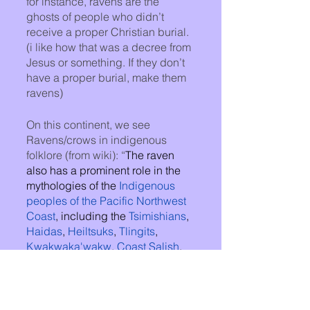
for instance, ravens are the 
ghosts of people who didn’t 
receive a proper Christian burial. 
(i like how that was a decree from 
Jesus or something. If they don’t 
have a proper burial, make them 
ravens)
On this continent, we see 
Ravens/crows in indigenous 
folklore (from wiki): “
The raven 
also has a prominent role in the 
mythologies of the 
Indigenous 
peoples of the Pacific Northwest 
Coast
, including the 
Tsimishians
, 
Haidas
, 
Heiltsuks
, 
Tlingits
, 
Kwakwaka'wakw
, 
Coast Salish
, 
Koyukons
, and 
Inuit
. The raven in 
these indigenous peoples' 
mythology is the 
Creator of the 
world
, but it is also considered a 