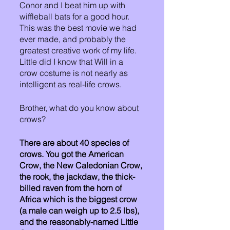
Conor and I beat him up with 
wiffleball bats for a good hour. 
This was the best movie we had 
ever made, and probably the 
greatest creative work of my life. 
Little did I know that Will in a 
crow costume is not nearly as 
intelligent as real-life crows. 
Brother, what do you know about 
crows? 
There are about 40 species of 
crows. You got the American 
Crow, the New Caledonian Crow, 
the rook, the jackdaw, the thick-
billed raven from the horn of 
Africa which is the biggest crow 
(a male can weigh up to 2.5 lbs), 
and the reasonably-named Little 