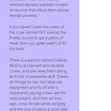
evolved densely packed clusters 
of neurons that afford them similar 
mental prowess.”
If you haven’t seen the video of 
the crow named 007 solving the 
8-step puzzle to get a piece of 
meat, then you gotta watch it! It’s 
the best.
There is a person named Dakota 
McCoy at Harvard who studies 
crows, and she sees them doing 
all kinds of awesome stuff. Crows 
do things for fun, like steal lab 
equipment and fly off with it. 
Apparently young crows are the 
most playful, and then as they 
age, crow life becomes weighty 
and the joys of being a crow take 